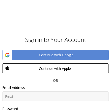
Sign in to Your Account
Continue with Google
Continue with Apple
OR
Email Address
Password