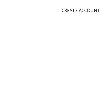
CREATE ACCOUNT