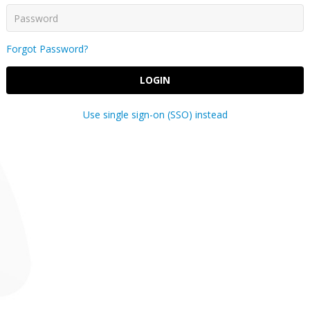
Forgot Password?
LOGIN
Use single sign-on (SSO) instead