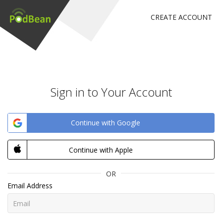
CREATE ACCOUNT
Sign in to Your Account
Continue with Google
Continue with Apple
OR
Email Address