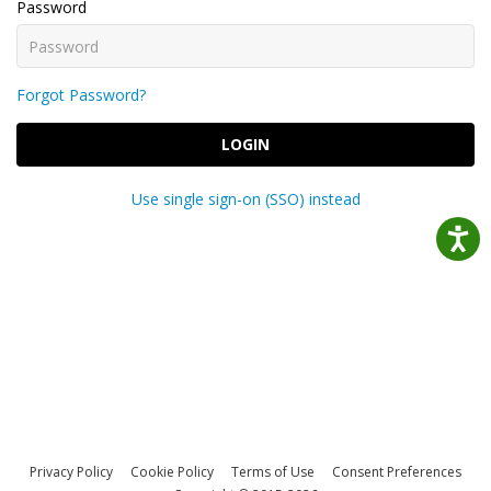
Password
Forgot Password?
LOGIN
Use single sign-on (SSO) instead
Privacy Policy
Cookie Policy
Terms of Use
Consent Preferences