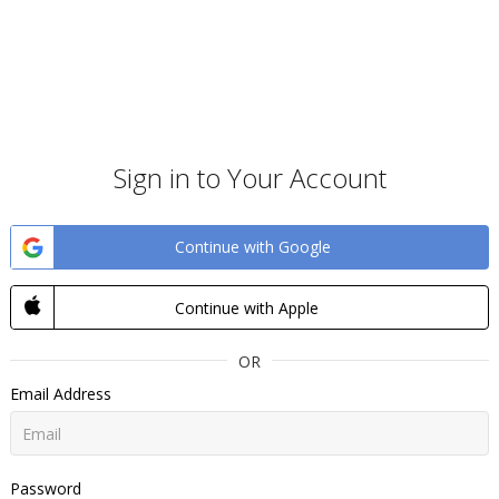
Sign in to Your Account
Continue with Google
Continue with Apple
OR
Email Address
Password