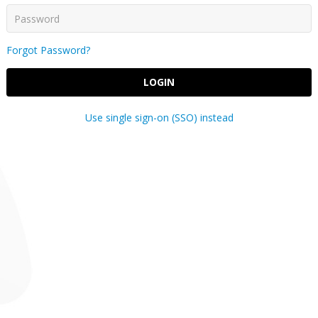
Forgot Password?
LOGIN
Use single sign-on (SSO) instead