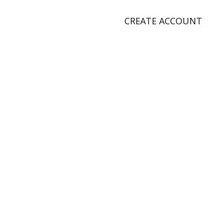
CREATE ACCOUNT